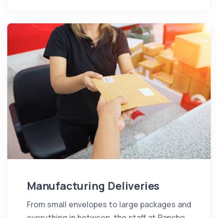
Manufacturing Deliveries
From small envelopes to large packages and
everything in between, the staff at Rancho