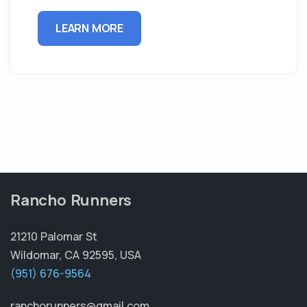
LEARN MORE
Rancho Runners
21210 Palomar St
Wildomar, CA 92595, USA
(951) 676-9564
ranchorunners@gmail.com