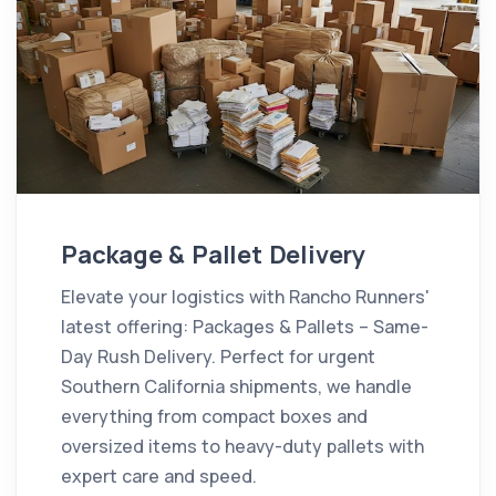
Package & Pallet Delivery
Elevate your logistics with Rancho Runners'
latest offering: Packages & Pallets – Same-
Day Rush Delivery. Perfect for urgent
Southern California shipments, we handle
everything from compact boxes and
oversized items to heavy-duty pallets with
expert care and speed.