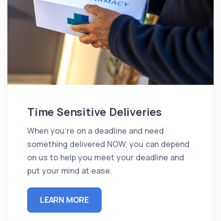
Time Sensitive Deliveries
When you're on a deadline and need
something delivered NOW, you can depend
on us to help you meet your deadline and
put your mind at ease.
LEARN MORE