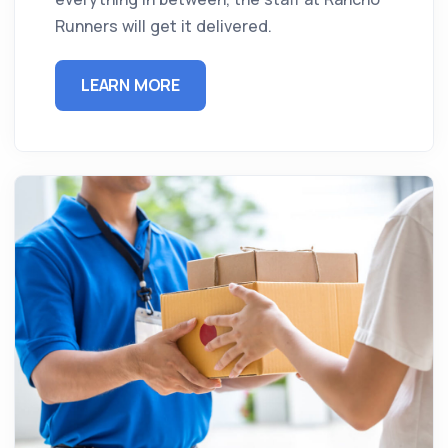
Runners will get it delivered.
LEARN MORE