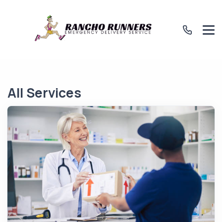
All Services