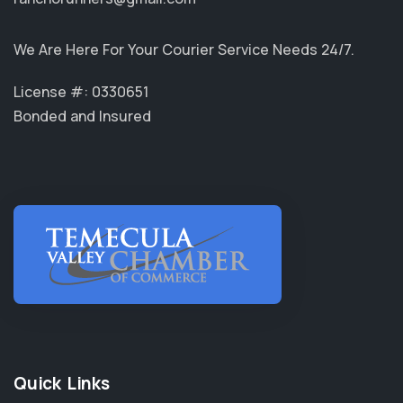
We Are Here For Your Courier Service Needs 24/7.
License #: 0330651
Bonded and Insured
Quick Links