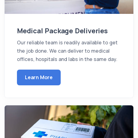
Medical Package Deliveries
Our reliable team is readily available to get
the job done. We can deliver to medical
offices, hospitals and labs in the same day.
Learn More