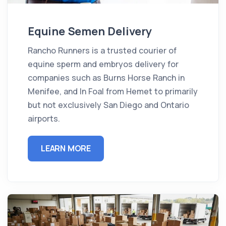
Equine Semen Delivery
Rancho Runners is a trusted courier of
equine sperm and embryos delivery for
companies such as Burns Horse Ranch in
Menifee, and In Foal from Hemet to primarily
but not exclusively San Diego and Ontario
airports.
LEARN MORE